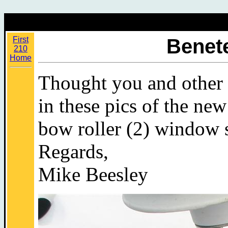
First
Benete
210
Home
Thought you and other 
in these pics of the new
bow roller (2) window 
Regards,
Mike Beesley