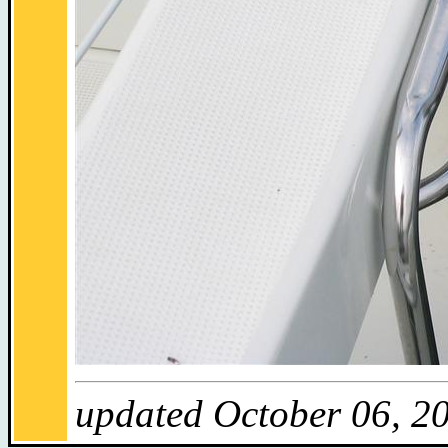
updated October 06, 2